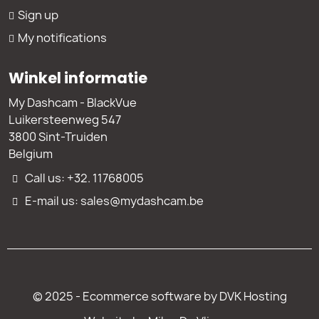
Sign up
My notifications
Winkel informatie
My Dashcam - BlackVue
Luikersteenweg 547
3800 Sint-Truiden
Belgium
Call us: +32. 11768005
E-mail us: sales@mydashcam.be
© 2025 - Ecommerce software by DVK Hosting