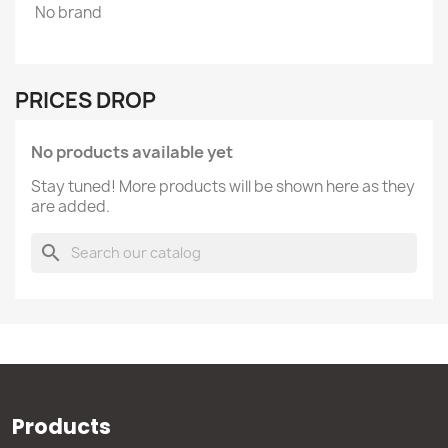
No brand
PRICES DROP
No products available yet
Stay tuned! More products will be shown here as they
are added.
search
Products