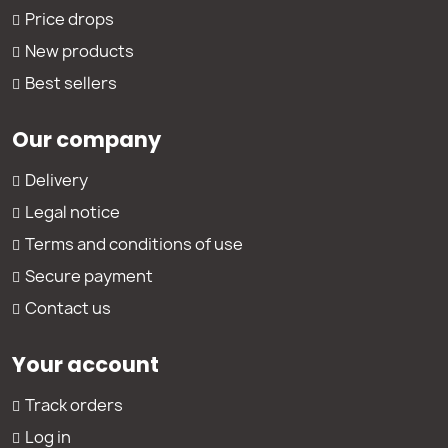
Price drops
New products
Best sellers
Our company
Delivery
Legal notice
Terms and conditions of use
Secure payment
Contact us
Your account
Track orders
Log in