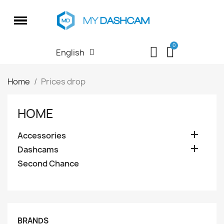
English
Home
Prices drop
HOME

Accessories

Dashcams
Second Chance
BRANDS