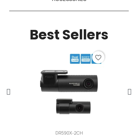
Best Sellers
favorite_border
DR590X-2CH