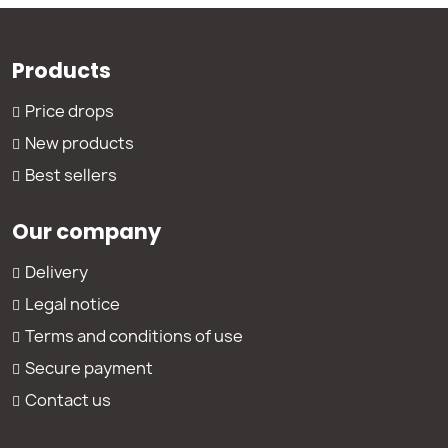
Products
Price drops
New products
Best sellers
Our company
Delivery
Legal notice
Terms and conditions of use
Secure payment
Contact us