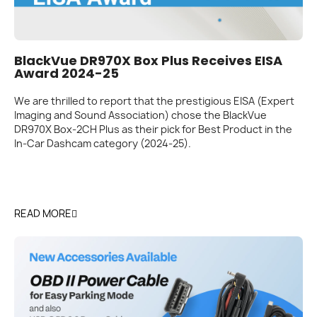
BlackVue DR970X Box Plus Receives EISA
Award 2024-25
We are thrilled to report that the prestigious EISA (Expert
Imaging and Sound Association) chose the BlackVue
DR970X Box-2CH Plus as their pick for Best Product in the
In-Car Dashcam category (2024-25).
READ MORE