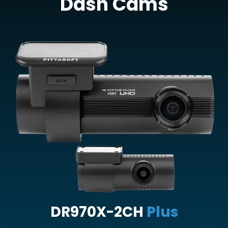
Dash Cams
DR970X-2CH
Plus