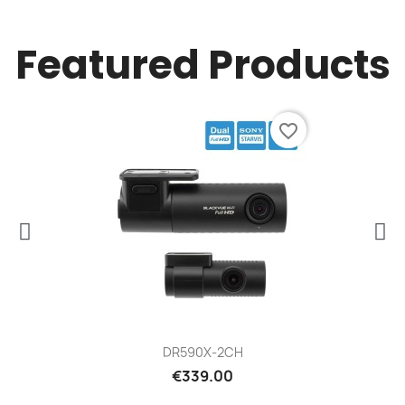
Featured Products
favorite_border
DR590X-2CH
€339.00