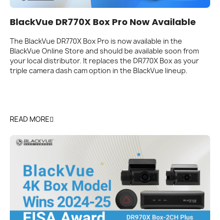
BlackVue DR770X Box Pro Now Available
The BlackVue DR770X Box Pro is now available in the
BlackVue Online Store and should be available soon from
your local distributor. It replaces the DR770X Box as your
triple camera dash cam option in the BlackVue lineup.
READ MORE