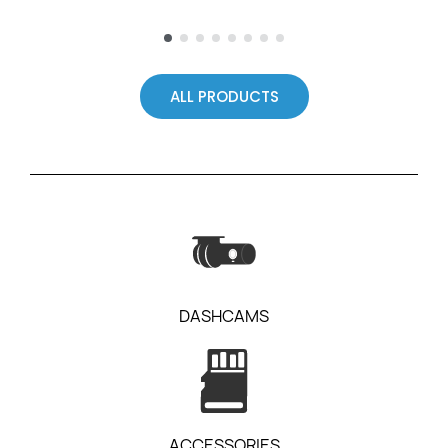
ALL PRODUCTS
DASHCAMS
ACCESSORIES