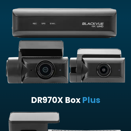
DR970X Box
Plus