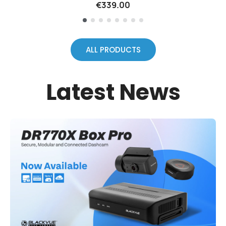
€339.00
ALL PRODUCTS
Latest News