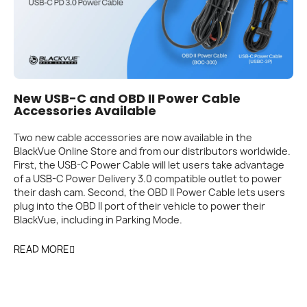
New USB-C and OBD II Power Cable
Accessories Available
Two new cable accessories are now available in the
BlackVue Online Store and from our distributors worldwide.
First, the USB-C Power Cable will let users take advantage
of a USB-C Power Delivery 3.0 compatible outlet to power
their dash cam. Second, the OBD II Power Cable lets users
plug into the OBD II port of their vehicle to power their
BlackVue, including in Parking Mode.
READ MORE