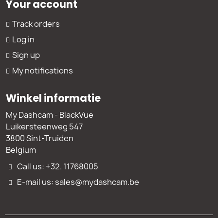
Your account
Track orders
Log in
Sign up
My notifications
Winkel informatie
My Dashcam - BlackVue
Luikersteenweg 547
3800 Sint-Truiden
Belgium
Call us: +32. 11768005
E-mail us: sales@mydashcam.be