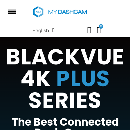
English
BLACKVUE
4K
PLUS
SERIES
The Best Connected