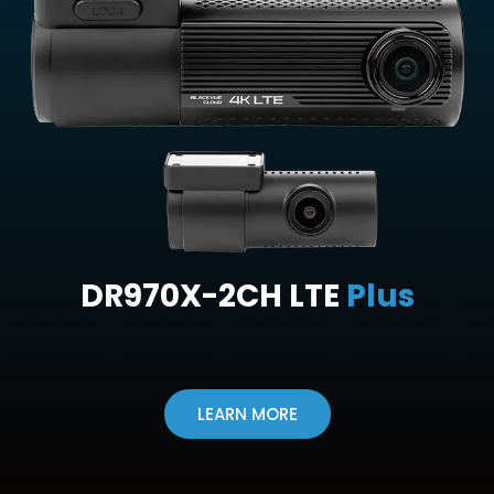
DR970X-2CH LTE
Plus
LEARN MORE